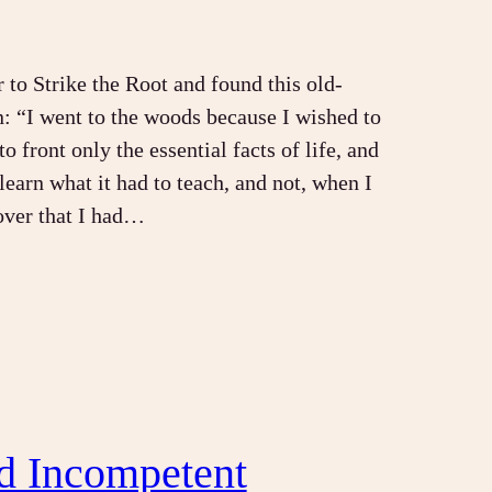
r to Strike the Root and found this old-
n: “I went to the woods because I wished to
to front only the essential facts of life, and
 learn what it had to teach, and not, when I
over that I had…
d Incompetent