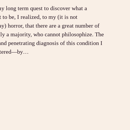
my long term quest to discover what a
to be, I realized, to my (it is not
ay) horror, that there are a great number of
ly a majority, who cannot philosophize. The
and penetrating diagnosis of this condition I
untered—by…