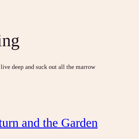
ing
 live deep and suck out all the marrow
turn and the Garden