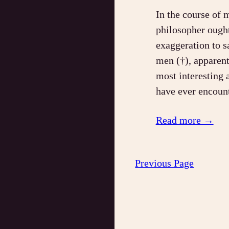
In the course of 
philosopher ought 
exaggeration to s
men (†), apparent
most interesting 
have ever enco
Read more →
Previous Page