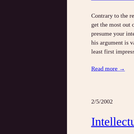
Contrary to the r
get the most out 
presume your inte
his argument is v
least first impres
Read more →
2/5/2002
Intellec