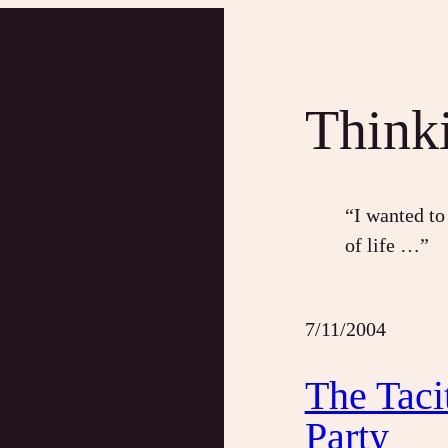
Think
“I wanted to
of life …”
7/11/2004
The Taci
Party