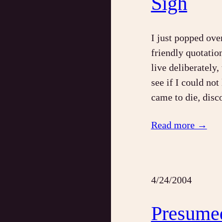
Sigh
I just popped ove
friendly quotatio
live deliberately, 
see if I could not
came to die, disc
Read more →
4/24/2004
Presume