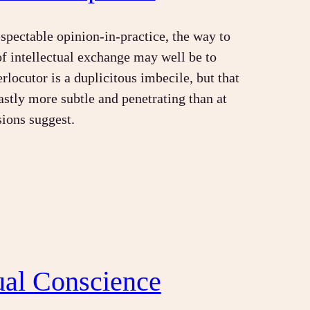
espectable opinion-in-practice, the way to
of intellectual exchange may well be to
rlocutor is a duplicitous imbecile, but that
astly more subtle and penetrating than at
sions suggest.
tual Conscience