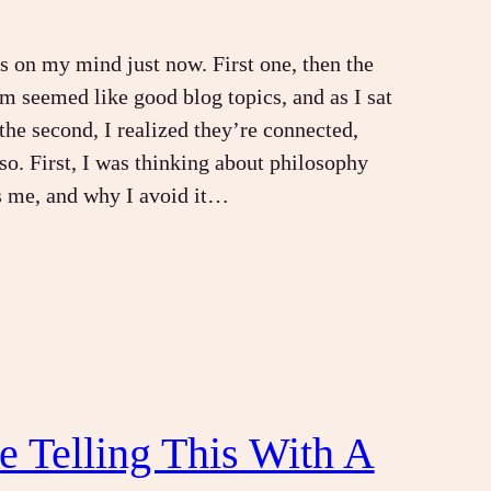
s on my mind just now. First one, then the
em seemed like good blog topics, and as I sat
the second, I realized they’re connected,
 so. First, I was thinking about philosophy
s me, and why I avoid it…
Be Telling This With A