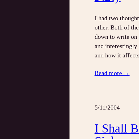
I had two thought
other. Both of th
down to write on 
and interestingly
and how it affect
Read more →
5/11/2004
I Shall 