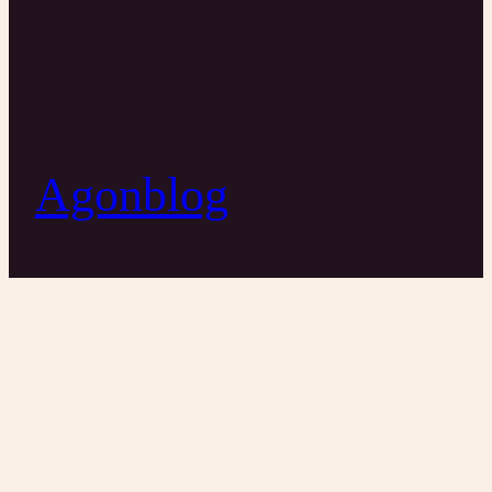
Agonblog
Hillary Series
11/6/2016