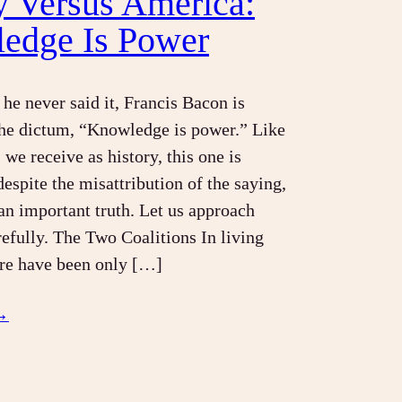
y Versus America:
edge Is Power
he never said it, Francis Bacon is
the dictum, “Knowledge is power.” Like
we receive as history, this one is
despite the misattribution of the saying,
 an important truth. Let us approach
arefully. The Two Coalitions In living
re have been only […]
→