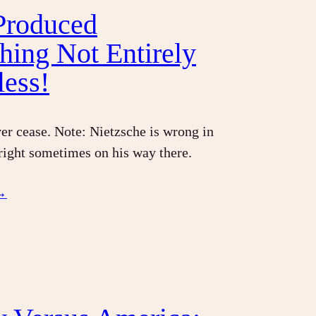
 Produced
hing Not Entirely
less!
r cease. Note: Nietzsche is wrong in
 right sometimes on his way there.
→