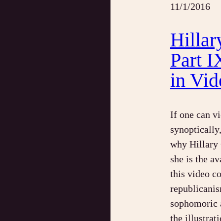
11/1/2016
Hillar
Part I
in Vid
If one can v
synoptically
why Hillary 
she is the av
this video c
republicanis
sophomoric a
the illustra