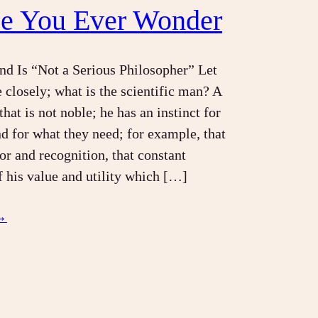
se You Ever Wonder
d Is “Not a Serious Philosopher” Let
 closely; what is the scientific man? A
hat is not noble; he has an instinct for
nd for what they need; for example, that
or and recognition, that constant
of his value and utility which […]
→