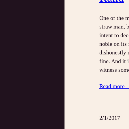
One of the mo
straw man, b
intent to de
noble on its
dishonestly 
fine. And it 
witness som
Read more 
2/1/2017