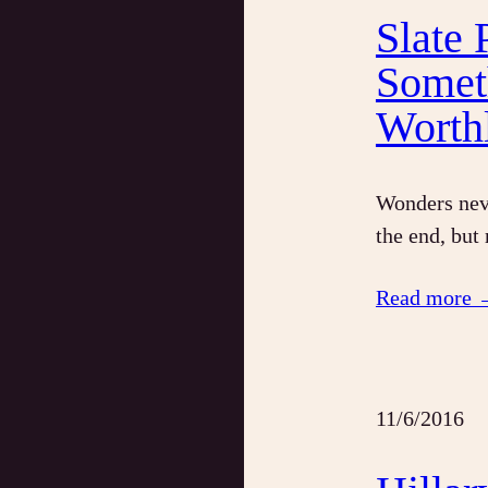
Slate
Somet
Worth
Wonders neve
the end, but
Read more 
11/6/2016