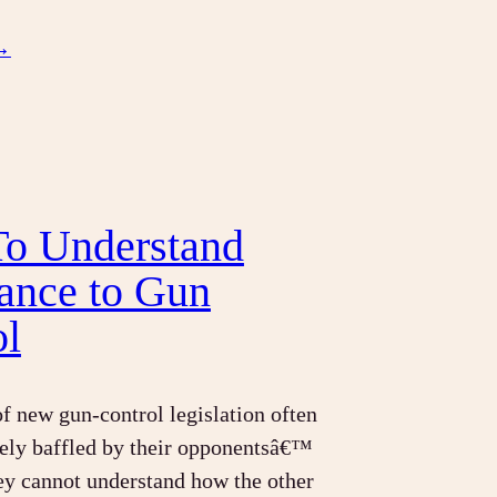
→
o Understand
tance to Gun
ol
f new gun-control legislation often
ely baffled by their opponentsâ€™
ey cannot understand how the other