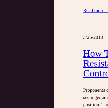
Read more 
3/26/2018
How T
Resis
Contr
Proponents o
seem genuin
position. Th