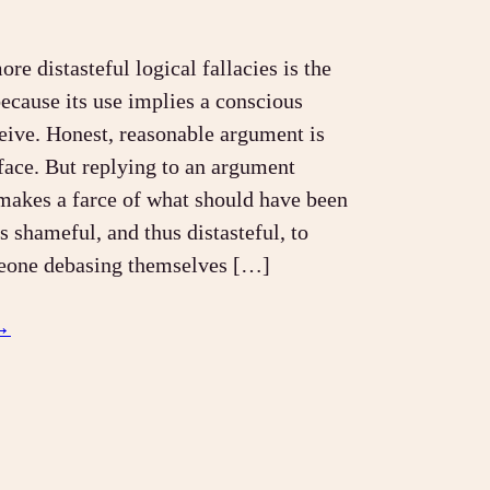
re distasteful logical fallacies is the
ecause its use implies a conscious
ceive. Honest, reasonable argument is
 face. But replying to an argument
makes a farce of what should have been
is shameful, and thus distasteful, to
eone debasing themselves […]
→