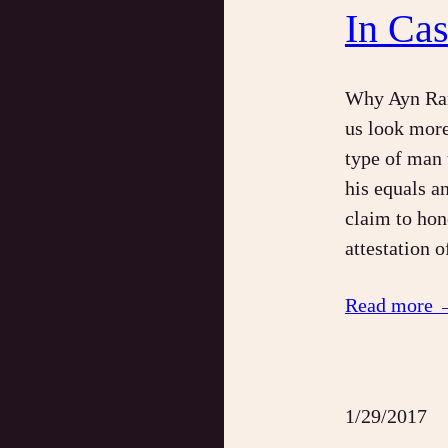
In Ca
Why Ayn Ran
us look more
type of man t
his equals a
claim to hon
attestation 
Read more 
1/29/2017