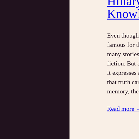
Hillar
Knowl
Even though 
famous for 
many stories 
fiction. But 
it expresses
that truth c
memory, the
Read more 