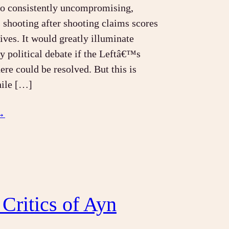
so consistently uncompromising,
s shooting after shooting claims scores
lives. It would greatly illuminate
 political debate if the Leftâ€™s
ere could be resolved. But this is
hile […]
→
 Critics of Ayn