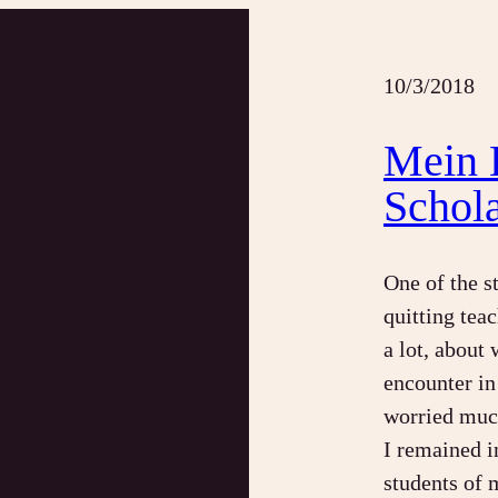
10/3/2018
Mein 
Schol
One of the s
quitting teac
a lot, about
encounter in 
worried much
I remained i
students of