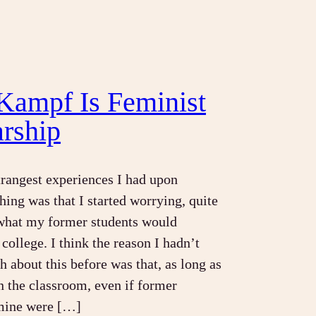
Kampf Is Feminist
arship
trangest experiences I had upon
hing was that I started worrying, quite
 what my former students would
college. I think the reason I hadn’t
 about this before was that, as long as
n the classroom, even if former
 mine were […]