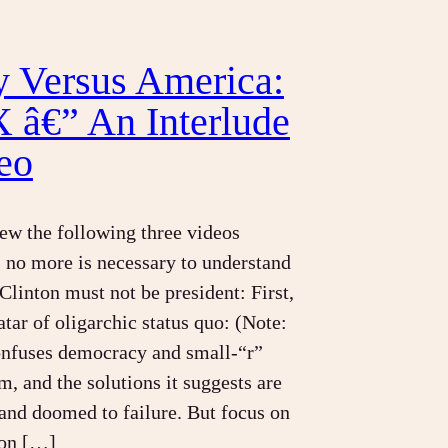
y Versus America:
X â€” An Interlude
eo
iew the following three videos
, no more is necessary to understand
Clinton must not be president: First,
atar of oligarchic status quo: (Note:
onfuses democracy and small-“r”
m, and the solutions it suggests are
nd doomed to failure. But focus on
tion […]