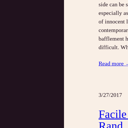
side can be 
especially a
of innocent 
contemporary
bafflement h
difficult. W
Read more 
3/27/2017
Facile
Rand